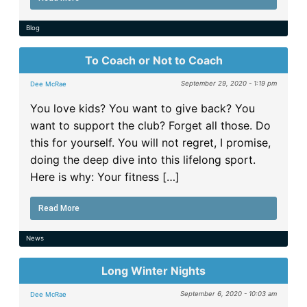
Blog
To Coach or Not to Coach
September 29, 2020 - 1:19 pm
Dee McRae
You love kids? You want to give back? You
want to support the club? Forget all those. Do
this for yourself. You will not regret, I promise,
doing the deep dive into this lifelong sport.
Here is why: Your fitness […]
Read More
News
Long Winter Nights
September 6, 2020 - 10:03 am
Dee McRae