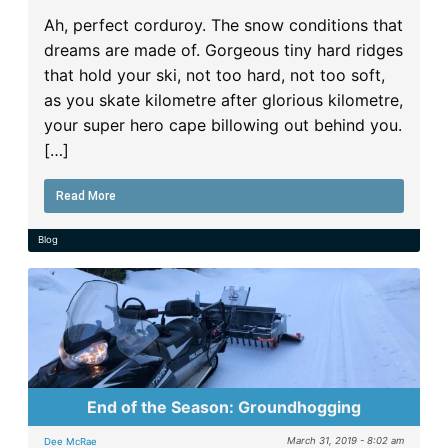
Ah, perfect corduroy. The snow conditions that
dreams are made of. Gorgeous tiny hard ridges
that hold your ski, not too hard, not too soft,
as you skate kilometre after glorious kilometre,
your super hero cape billowing out behind you.
[…]
Read More
Blog
End of the Season: Groundhogging
March 31, 2019 - 8:02 am
Dee McRae