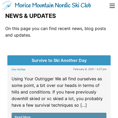
Morice Mountain Nordic Ski Club
NEWS & UPDATES
On this page you can find recent news, blog posts
and updates.
Survive to Ski Another Day
February 8, 2021 - 4:27 pm
Dee McRae
Using Your Outrigger We all find ourselves as
some point, a bit over our heads in terms of
hills and conditions. If you have previously
downhill skied or xc skied a lot, you probably
have a few survival techniques so […]
Read More