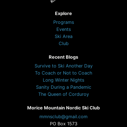
Explore
Programs
Events
Ski Area
Club
Recent Blogs
Survive to Ski Another Day
To Coach or Not to Coach
Long Winter Nights
Sanity During a Pandemic
The Queen of Corduroy
Morice Mountain Nordic Ski Club
mmnsclub@gmail.com
PO Box 1573