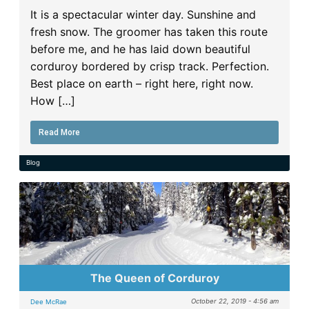
It is a spectacular winter day. Sunshine and
fresh snow. The groomer has taken this route
before me, and he has laid down beautiful
corduroy bordered by crisp track. Perfection.
Best place on earth – right here, right now.
How […]
Read More
Blog
The Queen of Corduroy
October 22, 2019 - 4:56 am
Dee McRae