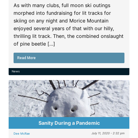
As with many clubs, full moon ski outings
morphed into fundraising for lit tracks for
skiing on any night and Morice Mountain
enjoyed several years of that with our hilly,
thrilling lit track. Then, the combined onslaught
of pine beetle […]
Read More
News
Sanity During a Pandemic
July 11, 2020 - 2:32 pm
Dee McRae