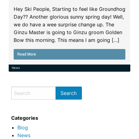
Hey Ski People, Starting to feel like Groundhog
Day?? Another glorious sunny spring day! Well,
we do have a wee surprise change up. The
Ginzu Master is going to Ginzu groom Golden
Bow this morning. This means I am going […]
Read More
News
Categories
Blog
News