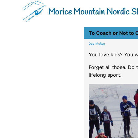
Morice Mountain Nordic Sk
To Coach or Not to 
Dee McRae
You love kids? You w
Forget all those. Do t
lifelong sport.