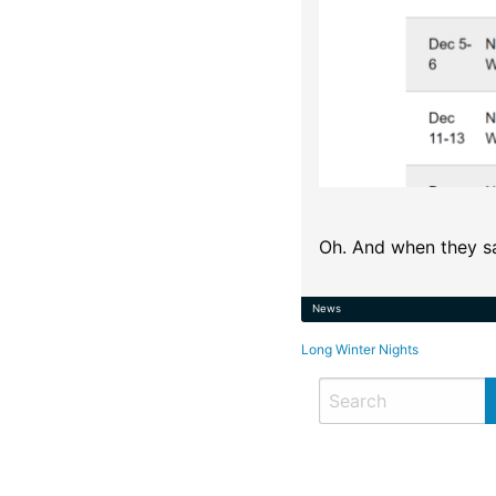
Oh. And when they sa
News
Post
Long Winter Nights
navigation