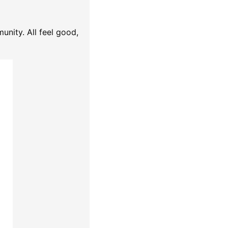
unity. All feel good,