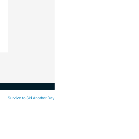
Survive to Ski Another Day