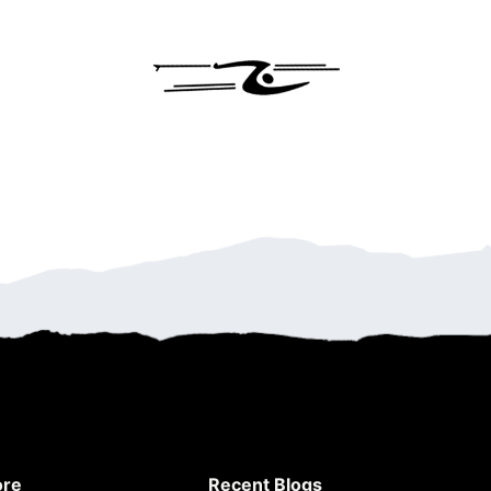
ore
Recent Blogs