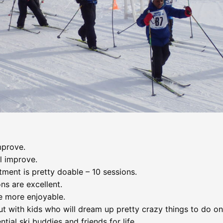
mprove.
l improve.
ment is pretty doable – 10 sessions.
ns are excellent.
e more enjoyable.
t with kids who will dream up pretty crazy things to do on 
tial ski buddies and friends for life.