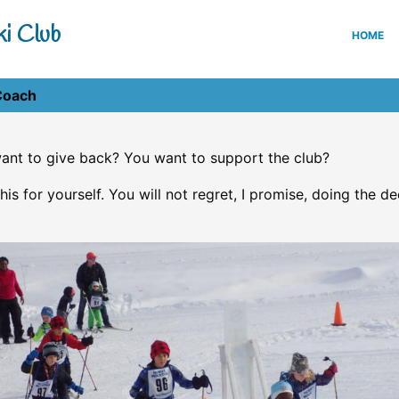
i Club
HOME
Coach
ant to give back? You want to support the club?
his for yourself. You will not regret, I promise, doing the de