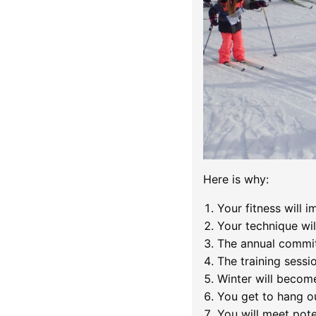
Here is why:
Your fitness will i
Your technique wil
The annual commit
The training sessio
Winter will becom
You get to hang ou
You will meet poten