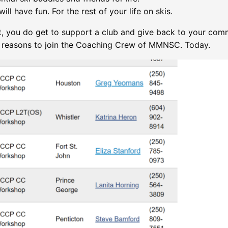
ill have fun. For the rest of your life on skis.
t, you do get to support a club and give back to your comm
,
reasons to join the Coaching Crew of MMNSC. Today.