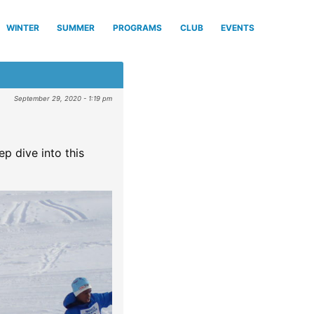
WINTER
SUMMER
PROGRAMS
CLUB
EVENTS
September 29, 2020 - 1:19 pm
ep dive into this