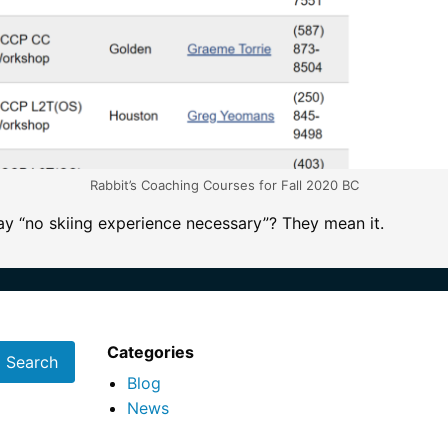
Rabbit’s Coaching Courses for Fall 2020 BC
y “no skiing experience necessary”? They mean it.
Categories
Blog
News