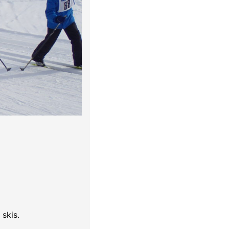
skis.