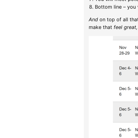
Bottom line – you w
And
on top of all tha
make that
feel great