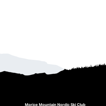
Morice Mountain Nordic Ski Club